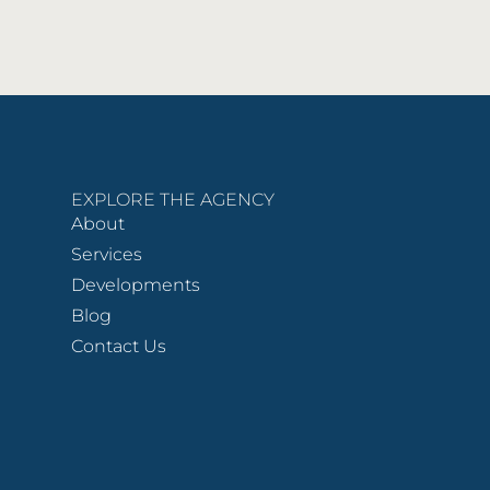
EXPLORE THE AGENCY
About
Services
Developments
Blog
Contact Us