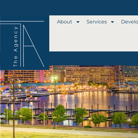
About
Services
Devel