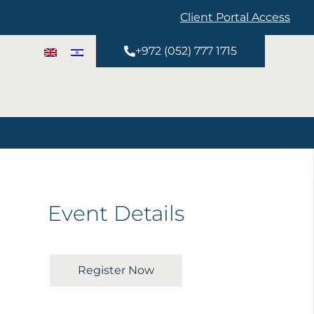
Client Portal Access
+972 (052) 777 1715
Event Details
Register Now