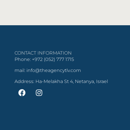
CONTACT INFORMATION
Phone: +972 (052) 777 1715
mail: info@theagencytlv.com
Address: Ha-Melakha St 4, Netanya, Israel