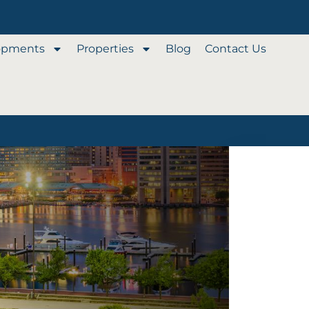
opments
Properties
Blog
Contact Us