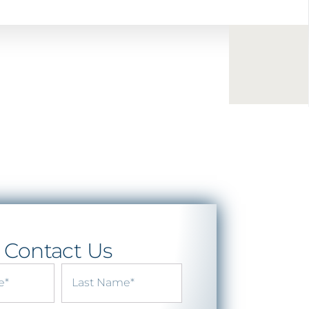
Contact Us