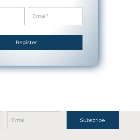
Register
Subscribe