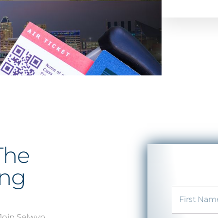
The
ing
 Join Selwyn