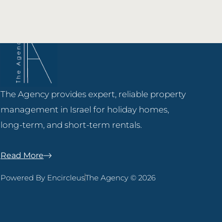
The Agency provides expert, reliable property
management in Israel for holiday homes,
long-term, and short-term rentals.
Read More
Powered By Encircleus
The Agency © 2026