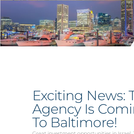
Exciting News: 
Agency Is Com
To Baltimore!
Great investment opportunities in Israel.