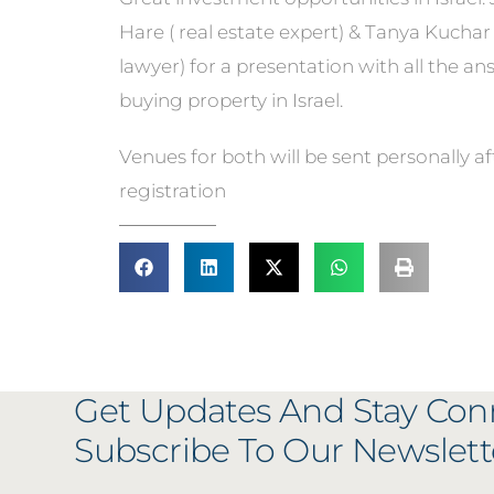
Hare ( real estate expert) & Tanya Kuchar 
lawyer) for a presentation with all the a
buying property in Israel.
Venues for both will be sent personally af
registration
Get Updates And Stay Con
Subscribe To Our Newslett