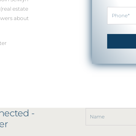
(real estate
nswers about
ter
nected -
er