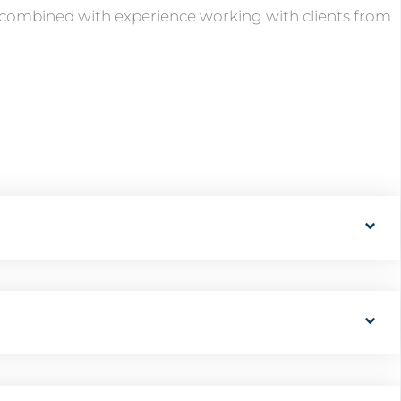
t, combined with experience working with clients from