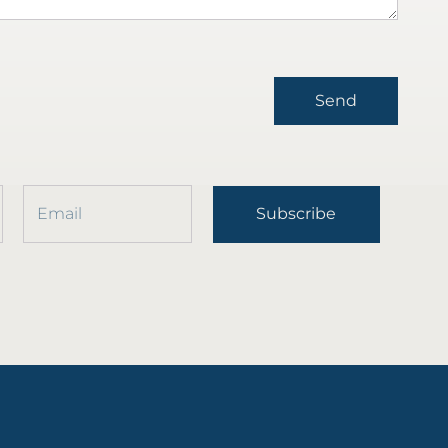
Send
Subscribe