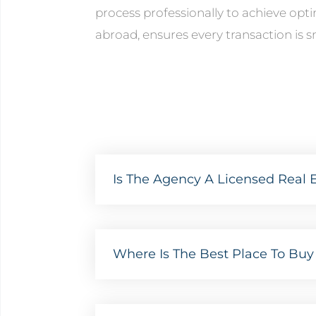
process professionally to achieve opt
abroad, ensures every transaction is s
Is The Agency A Licensed Real E
Where Is The Best Place To Buy 