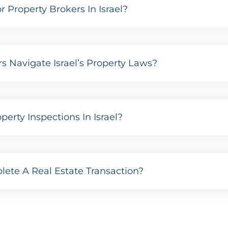
Property Brokers In Israel?
s Navigate Israel’s Property Laws?
erty Inspections In Israel?
ete A Real Estate Transaction?