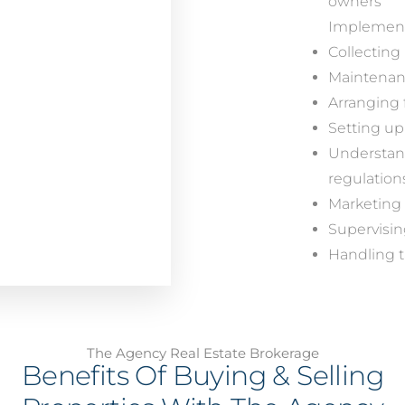
owners
Implementi
Collecting 
Maintenanc
Arranging 
Setting up
Understand
regulation
Marketing 
Supervisi
Handling t
The Agency Real Estate Brokerage
Benefits Of Buying & Selling