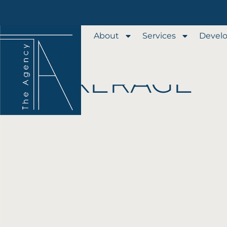
Our Services
About
Services
Devel
REAL ESTATE
BROKERAGE