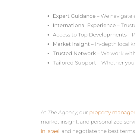
Expert Guidance
– We navigate e
International Experience
– Trust
Access to Top Developments
– P
Market Insight
– In-depth local 
Trusted Network
– We work with 
Tailored Support
– Whether you’r
At
The Agency
, our
property managem
market insight, and personalized servi
in Israel
, and negotiate the best terms.