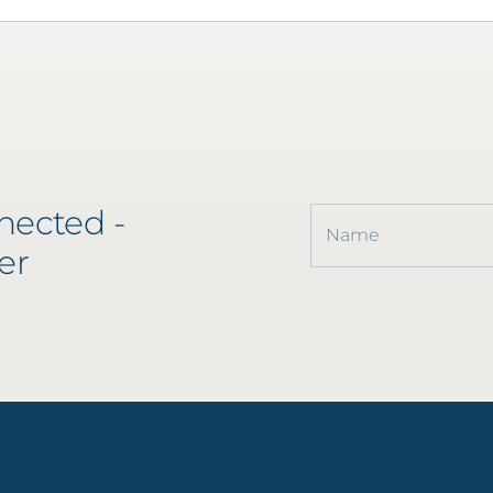
nected -
er