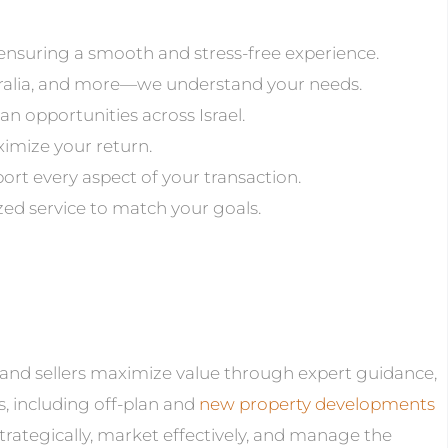
 ensuring a smooth and stress-free experience.
stralia, and more—we understand your needs.
an opportunities across Israel.
imize your return.
ort every aspect of your transaction.
zed service to match your goals.
 and sellers maximize value through expert guidance,
s, including off-plan and
new property developments
trategically, market effectively, and manage the