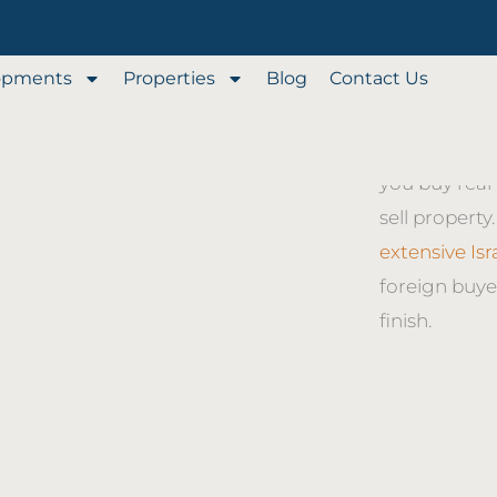
opments
Properties
Blog
Contact Us
Our full-serv
through every
Property Bro
you buy real 
sell property
extensive Is
foreign buye
finish.