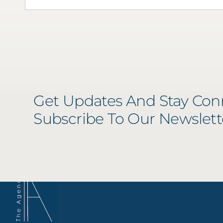
Get Updates And Stay Con
Subscribe To Our Newslett