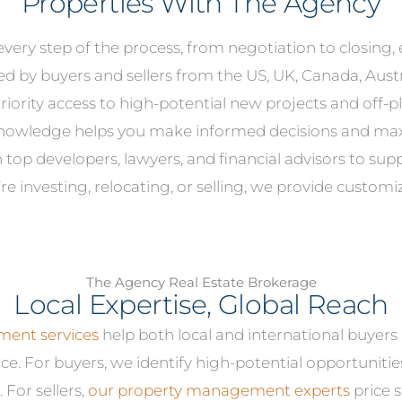
Properties With The Agency
very step of the process, from negotiation to closing,
ed by buyers and sellers from the US, UK, Canada, Au
riority access to high-potential new projects and off-pl
knowledge helps you make informed decisions and max
top developers, lawyers, and financial advisors to supp
e investing, relocating, or selling, we provide customi
The Agency Real Estate Brokerage
Local Expertise, Global Reach
ent services
help both local and international buyers
ce. For buyers, we identify high-potential opportunitie
 For sellers,
our property management experts
price s