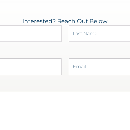
Interested? Reach Out Below