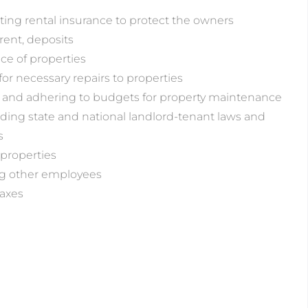
ng rental insurance to protect the owners
rent, deposits
e of properties
for necessary repairs to properties
 and adhering to budgets for property maintenance
ing state and national landlord-tenant laws and
s
properties
ng other employees
axes