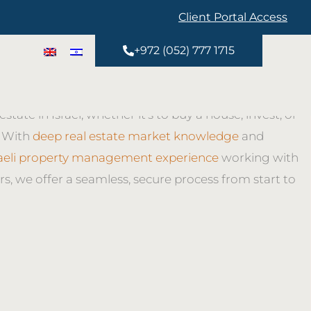
Client Portal Access
ice real estate brokerage Israel team guides clients
+972 (052) 777 1715
 step of buying and selling. As a trusted Israel Buying
kerage and Israel Selling Property Brokerage, we help
estate in Israel, whether it’s to buy a house, invest, or
. With
deep real estate market knowledge
and
raeli property management experience
working with
rs, we offer a seamless, secure process from start to