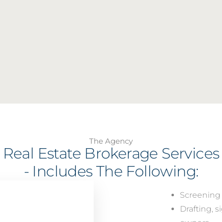
The Agency
Real Estate Brokerage Services
- Includes The Following:
Screening 
Drafting, 