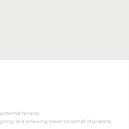
potential tenants
signing, and renewing leases on behalf of property