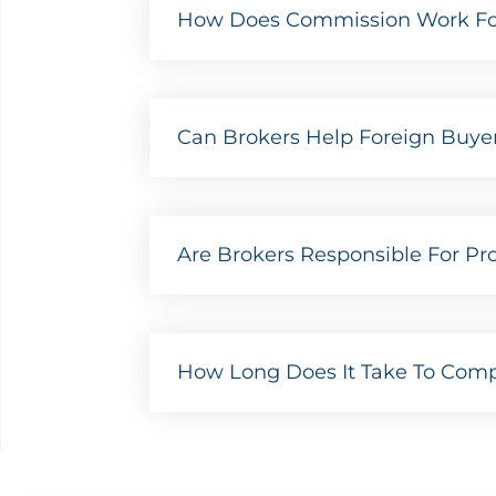
How Does Commission Work For 
Can Brokers Help Foreign Buyer
Are Brokers Responsible For Prop
How Long Does It Take To Compl