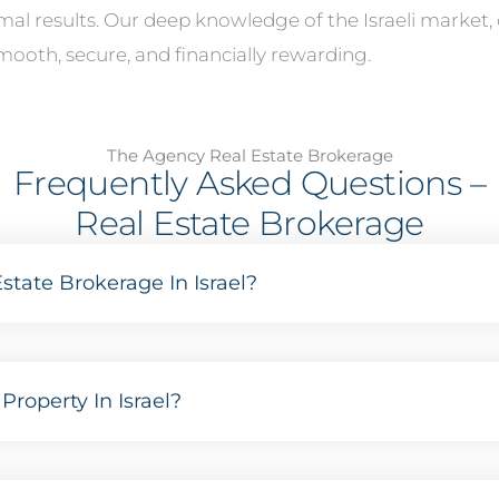
imal results. Our deep knowledge of the Israeli marke
mooth, secure, and financially rewarding.
The Agency Real Estate Brokerage
Frequently Asked Questions –
Real Estate Brokerage
state Brokerage In Israel?
Property In Israel?