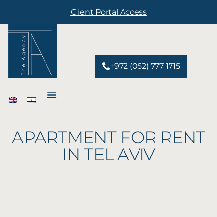
Client Portal Access
+972 (052) 777 1715
About
APARTMENT FOR RENT
Services
IN TEL AVIV
Developments
Properties