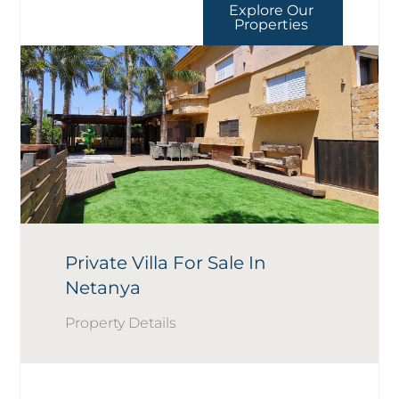
Explore Our
Properties
Private Villa For Sale In
Netanya
Property Details