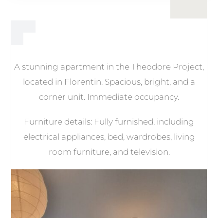
A stunning apartment in the Theodore Project,
located in Florentin. Spacious, bright, and a
corner unit. Immediate occupancy.
Furniture details: Fully furnished, including
electrical appliances, bed, wardrobes, living
room furniture, and television.