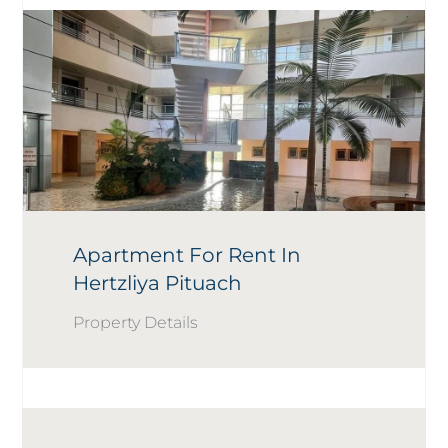
Apartment For Rent In
Hertzliya Pituach
Property Details