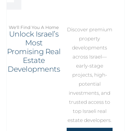
We'll Find You A Home
Discover premium
Unlock Israel’s
property
Most
developments
Promising Real
across Israel—
Estate
early-stage
Developments
projects, high-
potential
investments, and
trusted access to
top Israeli real
estate developers.