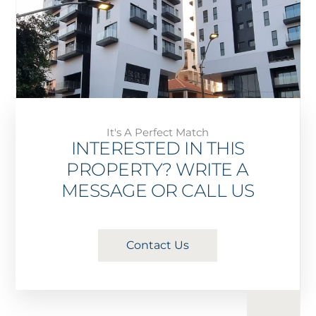
It's A Perfect Match
INTERESTED IN THIS
PROPERTY? WRITE A
MESSAGE OR CALL US
Contact Us