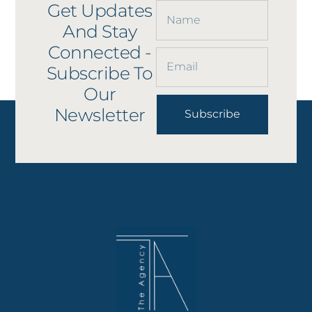
Get Updates
And Stay
Connected -
Subscribe To
Our
Newsletter
Subscribe