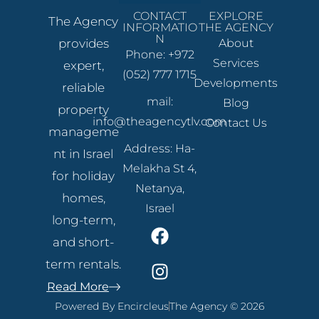
CONTACT
EXPLORE
The Agency
INFORMATIO
THE AGENCY
N
provides
About
Phone: +972
Services
expert,
(052) 777 1715
Developments
reliable
mail:
Blog
property
info@theagencytlv.com
Contact Us
manageme
Address: Ha-
nt in Israel
Melakha St 4,
for holiday
Netanya,
homes,
Israel
long-term,
and short-
term rentals.
Read More
Powered By Encircleus
The Agency © 2026