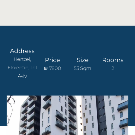
Address
Hertzel,
Price
Size
Rooms
Florentin, Tel
₪ 7800
53 Sqm
2
Aviv