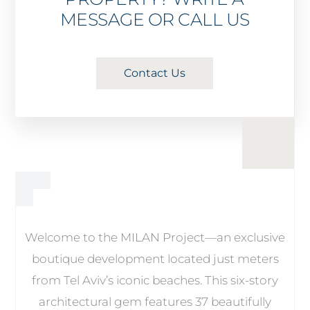
MESSAGE OR CALL US
Contact Us
Welcome to the MILAN Project—an exclusive
boutique development located just meters
from Tel Aviv’s iconic beaches. This six-story
architectural gem features 37 beautifully