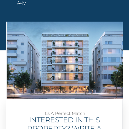
Aviv
It's A Perfect Match
INTERESTED IN THIS
PROPERTY? WRITE A