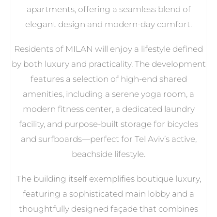
apartments, offering a seamless blend of
elegant design and modern-day comfort.
Residents of MILAN will enjoy a lifestyle defined
by both luxury and practicality. The development
features a selection of high-end shared
amenities, including a serene yoga room, a
modern fitness center, a dedicated laundry
facility, and purpose-built storage for bicycles
and surfboards—perfect for Tel Aviv’s active,
beachside lifestyle.
The building itself exemplifies boutique luxury,
featuring a sophisticated main lobby and a
thoughtfully designed façade that combines