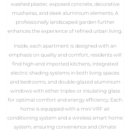
washed plaster, exposed concrete, decorative
mushairas, and sleek aluminium elements. A
professionally landscaped garden further
enhances the experience of refined urban living.
Inside, each apartment is designed with an
emphasis on quality and comfort, residents will
find high-end imported kitchens, integrated
electric shading systems in both living spaces
and bedrooms, and double-glazed aluminium
windows with either triplex or insulating glass
for optimal comfort and energy efficiency. Each
home is equipped with a mini VRF air
conditioning system and a wireless smart home
system, ensuring convenience and climate