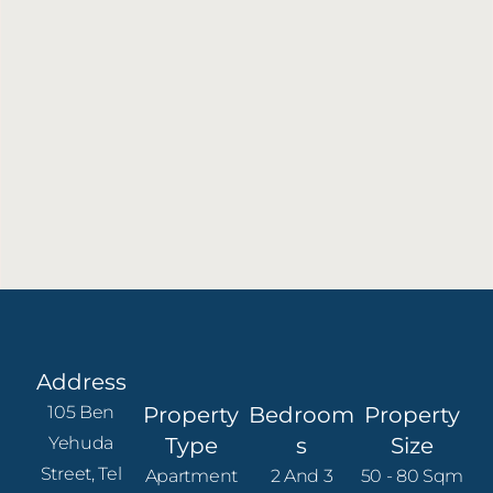
Address
105 Ben
Property
Bedroom
Property
Yehuda
Type
S
Size
Street, Tel
Apartment
2 And 3
50 - 80 Sqm