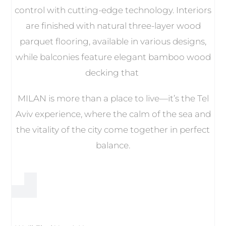
control with cutting-edge technology. Interiors
are finished with natural three-layer wood
parquet flooring, available in various designs,
while balconies feature elegant bamboo wood
decking that
MILAN is more than a place to live—it’s the Tel
Aviv experience, where the calm of the sea and
the vitality of the city come together in perfect
balance.