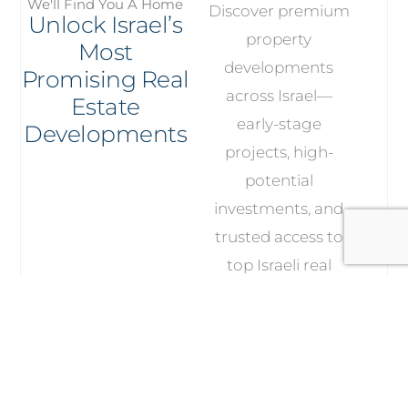
We'll Find You A Home
Discover premium
Unlock Israel’s
property
Most
developments
Promising Real
across Israel—
Estate
early-stage
Developments
projects, high-
potential
investments, and
trusted access to
top Israeli real
estate developers.
Explore Our
Developments